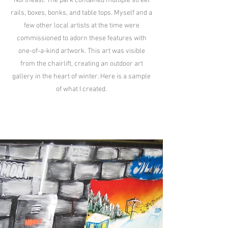
Northeast. The park contained multiple street
rails, boxes, bonks, and table tops. Myself and a
few other local artists at the time were
commissioned to adorn these features with
one-of-a-kind artwork. This art was visible
from the chairlift, creating an outdoor art
gallery in the heart of winter. Here is a sample
of what I created.