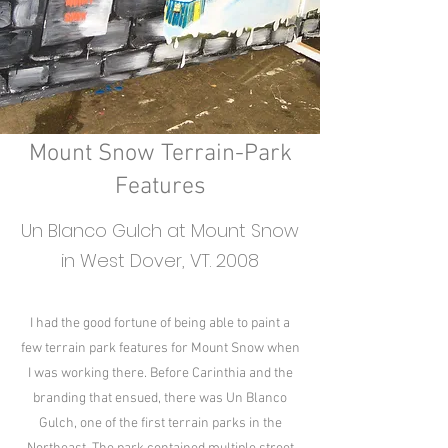
Mount Snow Terrain-Park
Features
Un Blanco Gulch at Mount Snow
in West Dover, VT. 2008
I had the good fortune of being able to paint a
few terrain park features for Mount Snow when
I was working there. Before Carinthia and the
branding that ensued, there was Un Blanco
Gulch, one of the first terrain parks in the