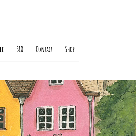
le
BIO
Contact
Shop