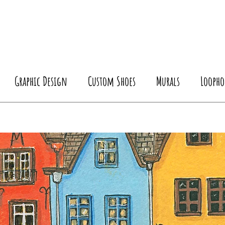
Graphic Design
Custom Shoes
Murals
Loopho