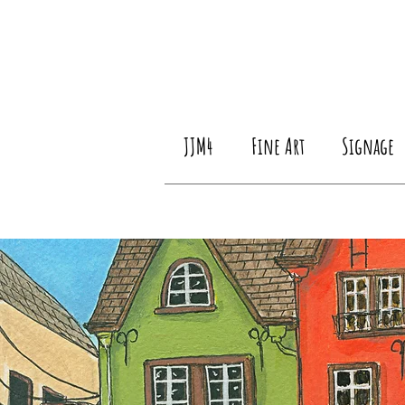
JJM4
Fine Art
Signage