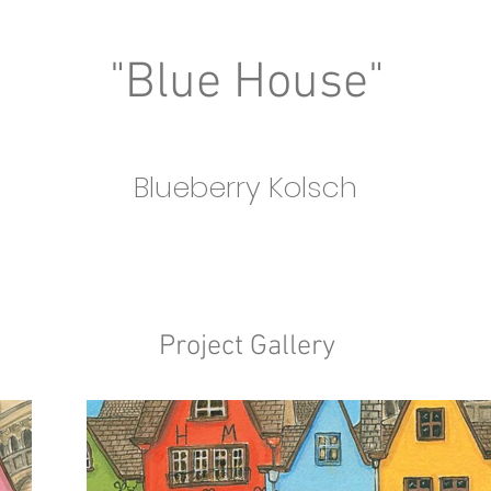
"Blue House"
Blueberry Kolsch
Project Gallery