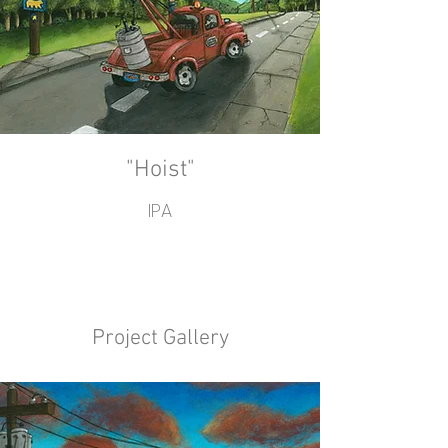
"Hoist"
IPA
Project Gallery