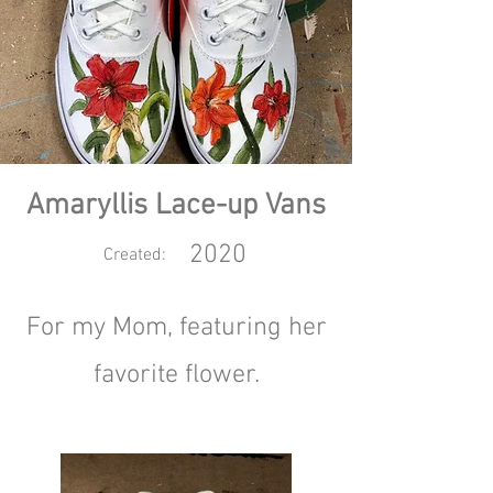
Amaryllis Lace-up Vans
2020
Created:
For my Mom, featuring her
favorite flower.