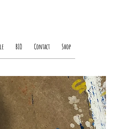
le
BIO
Contact
Shop