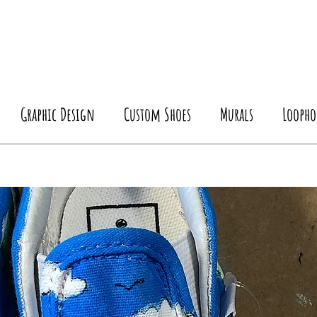
Graphic Design
Custom Shoes
Murals
Loopho