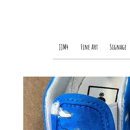
JJM4
Fine Art
Signage