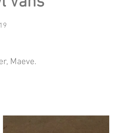
l Vans
19
er, Maeve.