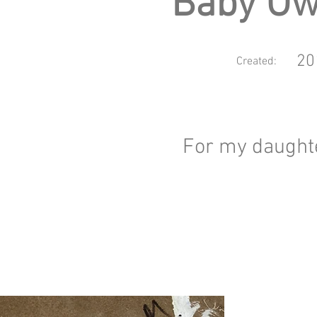
Baby Ow
20
Created:
For my daught