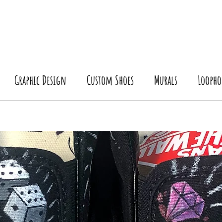
Graphic Design
Custom Shoes
Murals
Loopho