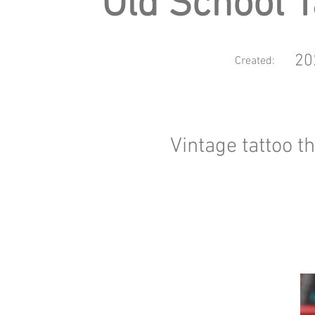
Old School T
20
Created:
Vintage tattoo 