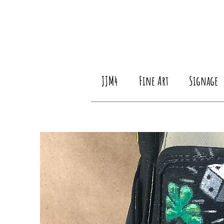
JJM4
Fine Art
Signage