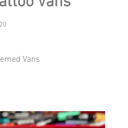
attoo Vans
20
themed Vans