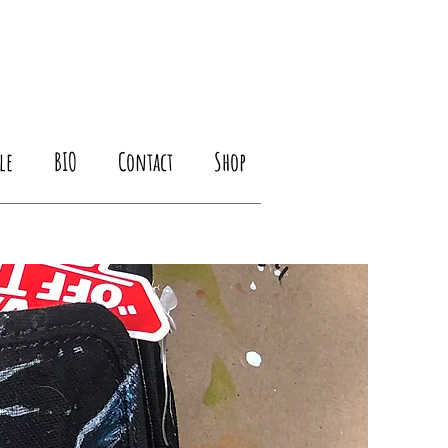
le
BIO
Contact
Shop