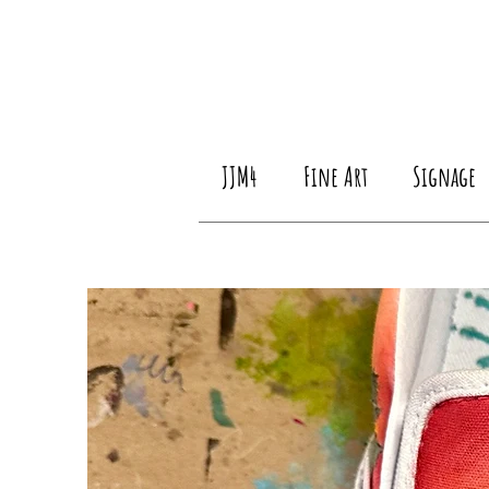
JJM4
Fine Art
Signage