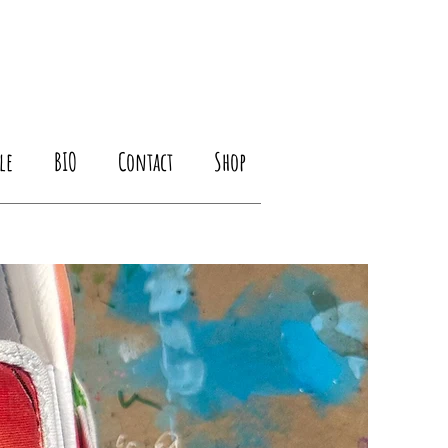
le
BIO
Contact
Shop