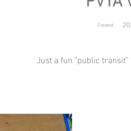
PVTA 
20
Created:
Just a fun "public transit