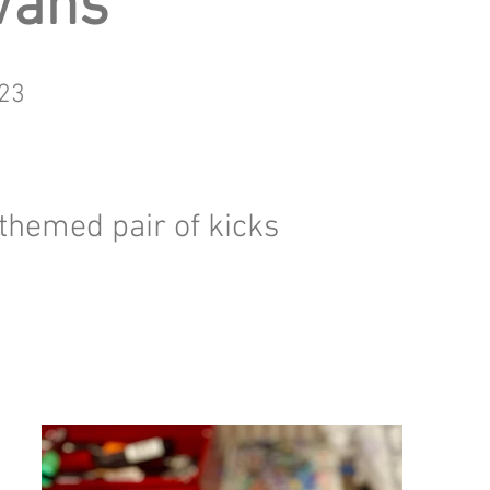
Vans
23
" themed pair of kicks