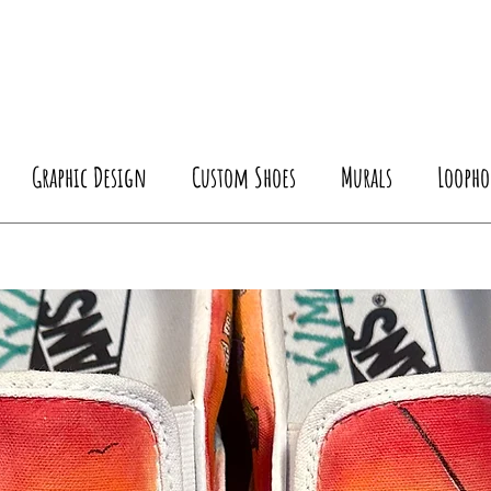
Graphic Design
Custom Shoes
Murals
Loopho