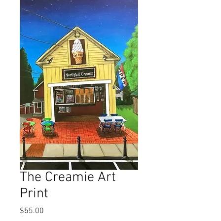
The Creamie Art
Print
Price
$55.00