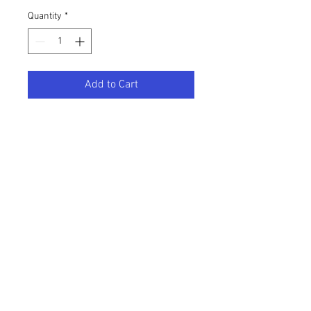
Quantity
*
Add to Cart
11x17 Fine Art Print of the original 
painting "The Creamie".  Open 
series, artist signed and embossed. 
Printed on heavy weight Red River 
fine art paper. 
BACK TO TOP