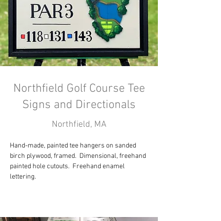
Northfield Golf Course Tee
Signs and Directionals
Northfield, MA
Hand-made, painted tee hangers on sanded 
birch plywood, framed.  Dimensional, freehand 
painted hole cutouts.  Freehand enamel 
lettering.  